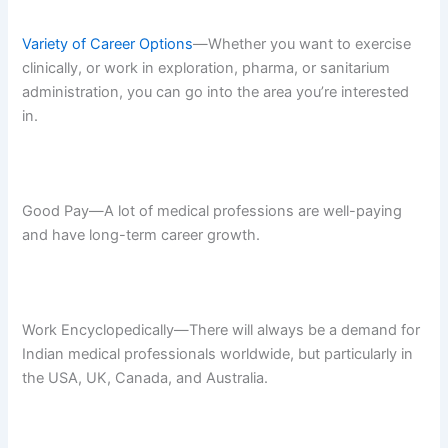
Variety of Career Options
—Whether you want to exercise
clinically, or work in exploration, pharma, or sanitarium
administration, you can go into the area you’re interested
in.
Good Pay—A lot of medical professions are well-paying
and have long-term career growth.
Work Encyclopedically—There will always be a demand for
Indian medical professionals worldwide, but particularly in
the USA, UK, Canada, and Australia.