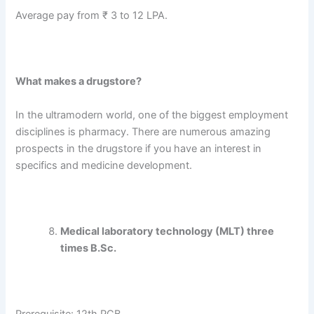
Average pay from ₹ 3 to 12 LPA.
What makes a drugstore?
In the ultramodern world, one of the biggest employment
disciplines is pharmacy. There are numerous amazing
prospects in the drugstore if you have an interest in
specifics and medicine development.
Medical laboratory technology (MLT) three
times B.Sc.
Prerequisite: 12th PCB