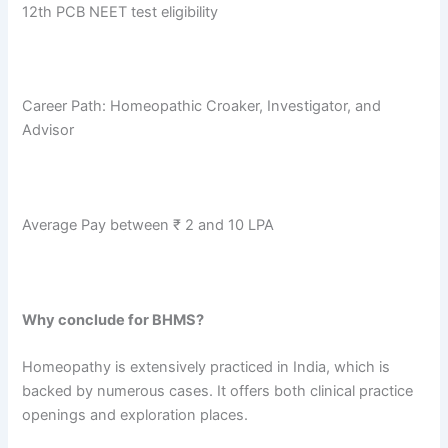
12th PCB NEET test eligibility
Career Path: Homeopathic Croaker, Investigator, and
Advisor
Average Pay between ₹ 2 and 10 LPA
Why conclude for BHMS?
Homeopathy is extensively practiced in India, which is
backed by numerous cases. It offers both clinical practice
openings and exploration places.