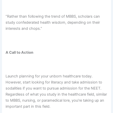
“Rather than following the trend of MBBS, scholars can
study confederated health wisdom, depending on their
interests and chops.”
A Call to Action
Launch planning for your unborn healthcare today.
However, start looking for literacy and take admission to
sodalities if you want to pursue admission for the NEET.
Regardless of what you study in the healthcare field, similar
to MBBS, nursing, or paramedical lore, you’re taking up an
important part in this field.