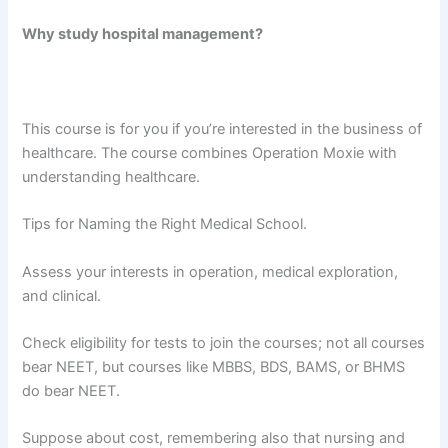
Why study hospital management?
This course is for you if you’re interested in the business of
healthcare. The course combines Operation Moxie with
understanding healthcare.
Tips for Naming the Right Medical School.
Assess your interests in operation, medical exploration,
and clinical.
Check eligibility for tests to join the courses; not all courses
bear NEET, but courses like MBBS, BDS, BAMS, or BHMS
do bear NEET.
Suppose about cost, remembering also that nursing and