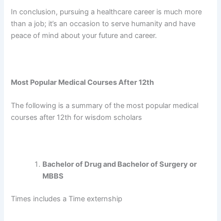
In conclusion, pursuing a healthcare career is much more
than a job; it’s an occasion to serve humanity and have
peace of mind about your future and career.
Most Popular Medical Courses After 12th
The following is a summary of the most popular medical
courses after 12th for wisdom scholars
Bachelor of Drug and Bachelor of Surgery or
MBBS
Times includes a Time externship