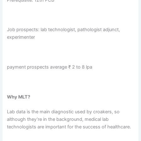
Job prospects: lab technologist, pathologist adjunct,
experimenter
payment prospects average ₹ 2 to 8 lpa
Why MLT?
Lab data is the main diagnostic used by croakers, so
although they’re in the background, medical lab
technologists are important for the success of healthcare.