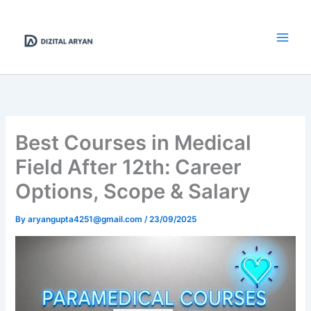
Skip
to
content
Best Courses in Medical
Field After 12th: Career
Options, Scope & Salary
By
aryangupta4251@gmail.com
/
23/09/2025