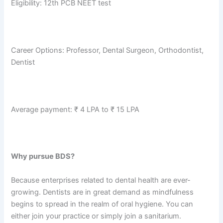
Eligibility: 12th PCB NEET test
Career Options: Professor, Dental Surgeon, Orthodontist,
Dentist
Average payment: ₹ 4 LPA to ₹ 15 LPA
Why pursue BDS?
Because enterprises related to dental health are ever-
growing. Dentists are in great demand as mindfulness
begins to spread in the realm of oral hygiene. You can
either join your practice or simply join a sanitarium.