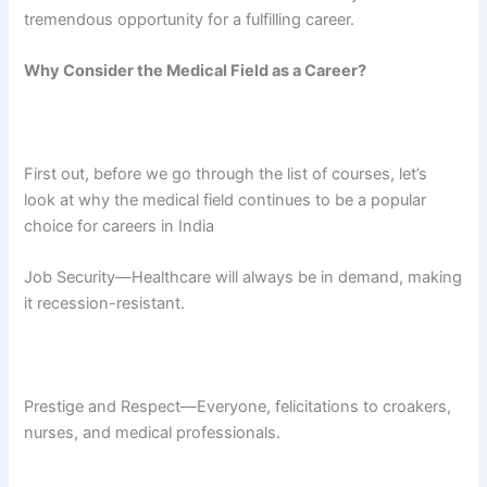
tremendous opportunity for a fulfilling career.
Why Consider the Medical Field as a Career?
First out, before we go through the list of courses, let’s
look at why the medical field continues to be a popular
choice for careers in India
Job Security—Healthcare will always be in demand, making
it recession-resistant.
Prestige and Respect—Everyone, felicitations to croakers,
nurses, and medical professionals.