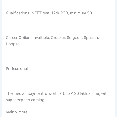
Qualifications: NEET test, 12th PCB, minimum 50
Career Options available: Croaker, Surgeon, Specialists,
Hospital
Professional
The median payment is worth ₹ 6 to ₹ 20 lakh a time, with
super experts earning
mainly more.