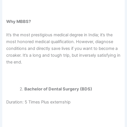
Why MBBS?
It’s the most prestigious medical degree in India; it’s the
most honored medical qualification. However, diagnose
conditions and directly save lives if you want to become a
croaker. It’s a long and tough trip, but inversely satisfying in
the end.
Bachelor of Dental Surgery (BDS)
Duration: 5 Times Plus externship