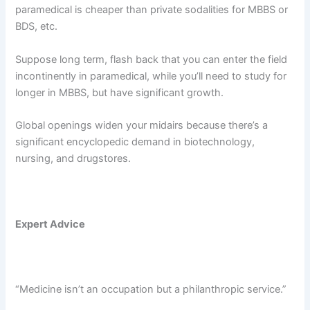
paramedical is cheaper than private sodalities for MBBS or
BDS, etc.
Suppose long term, flash back that you can enter the field
incontinently in paramedical, while you’ll need to study for
longer in MBBS, but have significant growth.
Global openings widen your midairs because there’s a
significant encyclopedic demand in biotechnology,
nursing, and drugstores.
Expert Advice
“Medicine isn’t an occupation but a philanthropic service.”