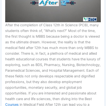
After the completion of Class 12th in Science (PCB), many
students often think of, “What’s next?” Most of the time,
the first thought is MBBS because being a doctor is viewed
as the ultimate dream. However, the reality is that the
medical field after 12th has much more than only MBBS to
consider. There is, in fact, a plethora of medical and allied
health educational courses that students have the luxury of
exploring, such as BDS, Pharmacy, Nursing, Biotechnology,
Paramedical Sciences, and Hospital Management. Each of
these fields not only develops respectable and dignified
professions, but they also develop employment
opportunities, monetary security, and global job
opportunities. If you are interested and passionate about
health care and life sciences, then diving into the Best
Courses
in Medical Field After 12th can lead you to a