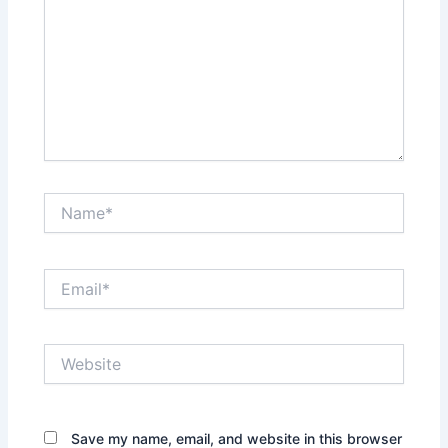
Name*
Email*
Website
Save my name, email, and website in this browser