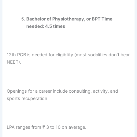
Bachelor of Physiotherapy, or BPT Time
needed: 4.5 times
12th PCB is needed for eligibility (most sodalities don’t bear
NEET).
Openings for a career include consulting, activity, and
sports recuperation.
LPA ranges from ₹ 3 to 10 on average.