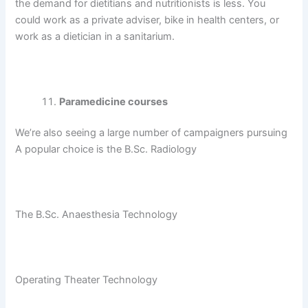
the demand for dietitians and nutritionists is less. You
could work as a private adviser, bike in health centers, or
work as a dietician in a sanitarium.
Paramedicine courses
We’re also seeing a large number of campaigners pursuing
A popular choice is the B.Sc. Radiology
The B.Sc. Anaesthesia Technology
Operating Theater Technology