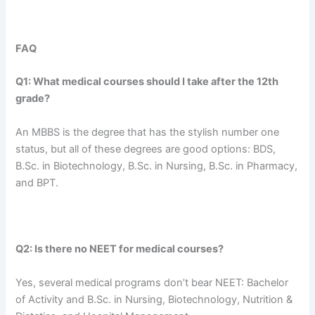
FAQ
Q1: What medical courses should I take after the 12th
grade?
An MBBS is the degree that has the stylish number one
status, but all of these degrees are good options: BDS,
B.Sc. in Biotechnology, B.Sc. in Nursing, B.Sc. in Pharmacy,
and BPT.
Q2: Is there no NEET for medical courses?
Yes, several medical programs don’t bear NEET: Bachelor
of Activity and B.Sc. in Nursing, Biotechnology, Nutrition &