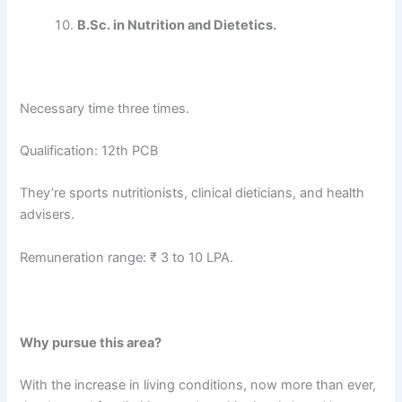
B.Sc. in Nutrition and Dietetics.
Necessary time three times.
Qualification: 12th PCB
They’re sports nutritionists, clinical dieticians, and health
advisers.
Remuneration range: ₹ 3 to 10 LPA.
Why pursue this area?
With the increase in living conditions, now more than ever,