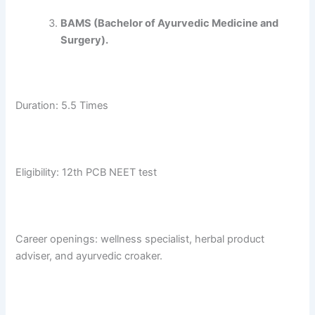
BAMS (Bachelor of Ayurvedic Medicine and
Surgery).
Duration: 5.5 Times
Eligibility: 12th PCB NEET test
Career openings: wellness specialist, herbal product
adviser, and ayurvedic croaker.