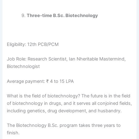
Three-time B.Sc. Biotechnology
Eligibility: 12th PCB/PCM
Job Role: Research Scientist, Ian Nheritable Mastermind,
Biotechnologist
Average payment: ₹ 4 to 15 LPA
What is the field of biotechnology? The future is in the field
of biotechnology in drugs, and it serves all conjoined fields,
including genetics, drug development, and husbandry.
The Biotechnology B.Sc. program takes three years to
finish.