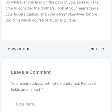
So wherever you land on the path of your picking, take
time to consider the druthers; look at your heartstrings,
your fiscal situation, and your career objectives before
deciding which course of study to pursue.
PREVIOUS
NEXT
Leave a Comment
Your email address will not be published.
Required
fields are marked
*
Type
here..