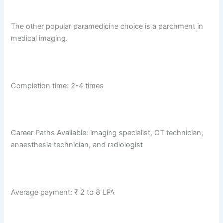
The other popular paramedicine choice is a parchment in
medical imaging.
Completion time: 2-4 times
Career Paths Available: imaging specialist, OT technician,
anaesthesia technician, and radiologist
Average payment: ₹ 2 to 8 LPA