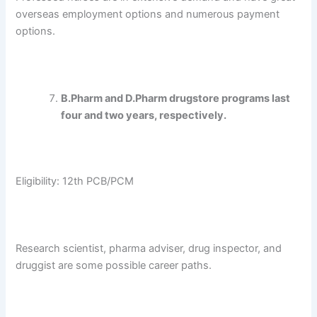
overseas employment options and numerous payment
options.
B.Pharm and D.Pharm drugstore programs last
four and two years, respectively.
Eligibility: 12th PCB/PCM
Research scientist, pharma adviser, drug inspector, and
druggist are some possible career paths.