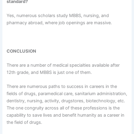
standard?
Yes, numerous scholars study MBBS, nursing, and
pharmacy abroad, where job openings are massive.
CONCLUSION
There are a number of medical specialties available after
12th grade, and MBBS is just one of them.
There are numerous paths to success in careers in the
fields of drugs, paramedical care, sanitarium administration,
dentistry, nursing, activity, drugstores, biotechnology, etc.
The one congruity across all of these professions is the
capability to save lives and benefit humanity as a career in
the field of drugs.