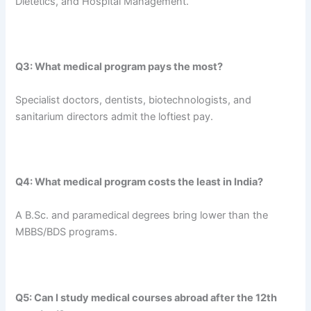
Dietetics, and Hospital Management.
Q3: What medical program pays the most?
Specialist doctors, dentists, biotechnologists, and
sanitarium directors admit the loftiest pay.
Q4: What medical program costs the least in India?
A B.Sc. and paramedical degrees bring lower than the
MBBS/BDS programs.
Q5: Can I study medical courses abroad after the 12th