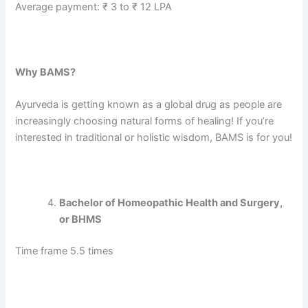
Average payment: ₹ 3 to ₹ 12 LPA
Why BAMS?
Ayurveda is getting known as a global drug as people are
increasingly choosing natural forms of healing! If you’re
interested in traditional or holistic wisdom, BAMS is for you!
Bachelor of Homeopathic Health and Surgery,
or BHMS
Time frame 5.5 times