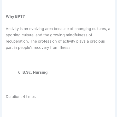
Why BPT?
Activity is an evolving area because of changing cultures, a
sporting culture, and the growing mindfulness of
recuperation. The profession of activity plays a precious
part in people’s recovery from illness.
B.Sc. Nursing
Duration: 4 times