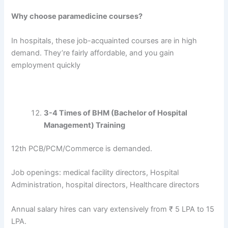
Why choose paramedicine courses?
In hospitals, these job-acquainted courses are in high
demand. They’re fairly affordable, and you gain
employment quickly
3-4 Times of BHM (Bachelor of Hospital
Management) Training
12th PCB/PCM/Commerce is demanded.
Job openings: medical facility directors, Hospital
Administration, hospital directors, Healthcare directors
Annual salary hires can vary extensively from ₹ 5 LPA to 15
LPA.