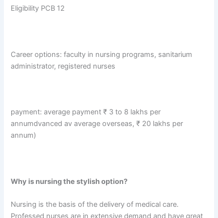
Eligibility PCB 12
Career options: faculty in nursing programs, sanitarium
administrator, registered nurses
payment: average payment ₹ 3 to 8 lakhs per
annumdvanced av average overseas, ₹ 20 lakhs per
annum)
Why is nursing the stylish option?
Nursing is the basis of the delivery of medical care.
Professed nurses are in extensive demand and have great