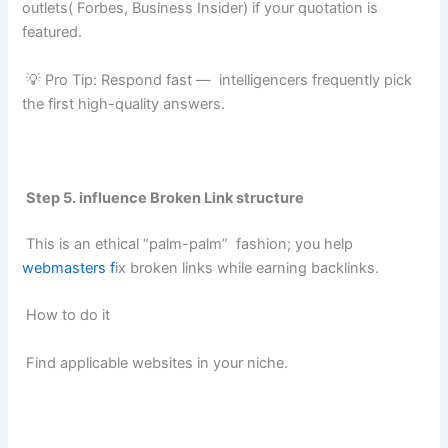
outlets( Forbes, Business Insider) if your quotation is
featured.
💡 Pro Tip: Respond fast — intelligencers frequently pick
the first high-quality answers.
Step 5. influence Broken Link structure
This is an ethical “palm-palm” fashion; you help
webmasters f
ix broken links while earning backlinks.
How to do it
Find applicable websites in your niche.