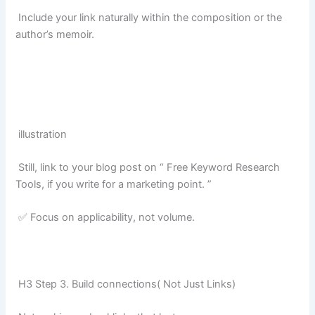
Include your link naturally within the composition or the
author’s memoir.
illustration
Still, link to your blog post on “ Free Keyword Research
Tools, if you write for a marketing point. ”
✅ Focus on applicability, not volume.
H3 Step 3. Build connections( Not Just Links)