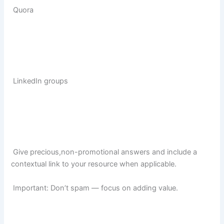
Quora
LinkedIn groups
Give precious,non-promotional answers and include a
contextual link to your resource when applicable.
Important: Don’t spam — focus on adding value.