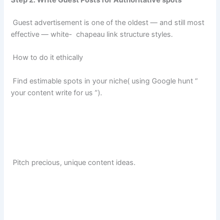
Step 2. Write Guest Posts for Authoritative spots
Guest advertisement is one of the oldest — and still most
effective — white- chapeau link structure styles.
How to do it ethically
Find estimable spots in your niche( using Google hunt “
your content write for us ”).
Pitch precious, unique content ideas.