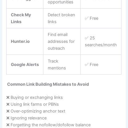
opportunities
Check My
Detect broken
✅ Free
Links
links
Find email
✅ 25
Hunter.io
addresses for
searches/month
outreach
Track
Google Alerts
✅ Free
mentions
Common Link Building Mistakes to Avoid
❌ Buying or exchanging links
❌ Using link farms or PBNs
❌ Over-optimizing anchor text
❌ Ignoring relevance
❌ Forgetting the nofollow/dofollow balance