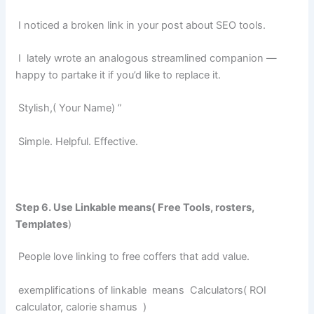
I noticed a broken link in your post about SEO tools.
I lately wrote an analogous streamlined companion —
happy to partake it if you’d like to replace it.
Stylish,( Your Name) ”
Simple. Helpful. Effective.
Step 6. Use Linkable means( Free Tools, rosters,
Templates
)
People love linking to free coffers that add value.
exemplifications of linkable means
Calculators( ROI
calculator, calorie shamus
)