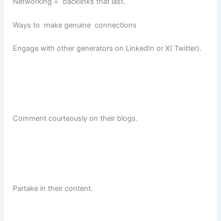
Networking = backlinks that last.
Ways to make genuine connections
Engage with other generators on LinkedIn or X( Twitter).
Comment courteously on their blogs.
Partake in their content.