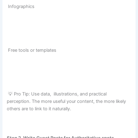
Infographics
Free tools or templates
💡 Pro Tip: Use data, illustrations, and practical
perception. The more useful your content, the more likely
others are to link to it naturally.