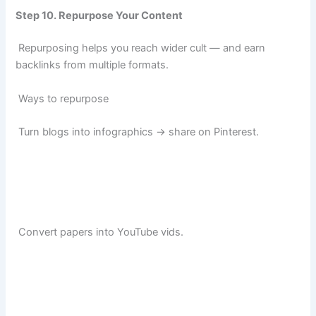
Step 10. Repurpose Your Content
Repurposing helps you reach wider cult — and earn
backlinks from multiple formats.
Ways to repurpose
Turn blogs into infographics → share on Pinterest.
Convert papers into YouTube vids.