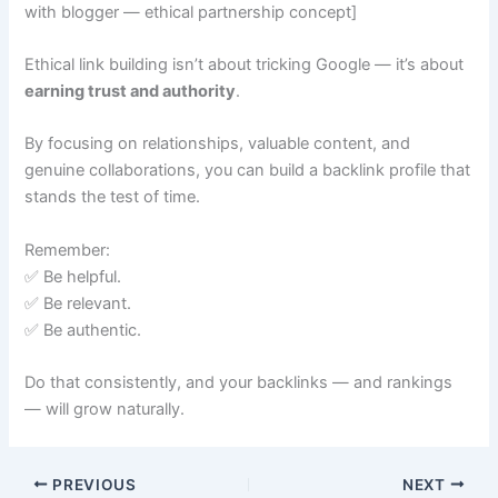
with blogger — ethical partnership concept]
Ethical link building isn’t about tricking Google — it’s about
earning trust and authority
.
By focusing on relationships, valuable content, and
genuine collaborations, you can build a backlink profile that
stands the test of time.
Remember:
✅ Be helpful.
✅ Be relevant.
✅ Be authentic.
Do that consistently, and your backlinks — and rankings
— will grow naturally.
PREVIOUS
NEXT