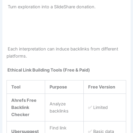
Turn exploration into a SlideShare donation.
Each interpretation can induce backlinks from different
platforms.
Ethical Link Building Tools (Free & Paid)
Tool
Purpose
Free Version
Ahrefs Free
Analyze
Backlink
✅ Limited
backlinks
Checker
Find link
Ubersuggest
✅ Basic data