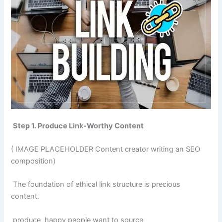
Step 1. Produce Link-Worthy Content
( IMAGE PLACEHOLDER Content creator writing an SEO
composition)
The foundation of ethical link structure is precious
content.
produce happy people want to source