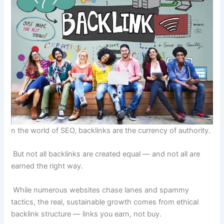
n the world of SEO, backlinks are the currency of authority.
But not all backlinks are created equal — and not all are
earned the right way.
While numerous websites chase lanes and spammy
tactics, the real, sustainable growth comes from ethical
backlink structure — links you earn, not buy.