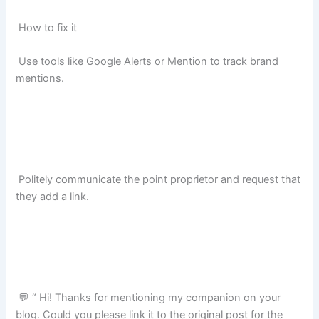
How to fix it
Use tools like Google Alerts or Mention to track brand
mentions.
Politely communicate the point proprietor and request that
they add a link.
💬 “ Hi! Thanks for mentioning my companion on your
blog. Could you please link it to the original post for the