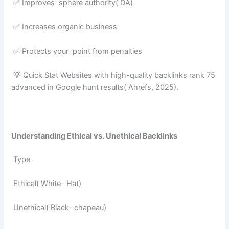
✅ Improves sphere authority( DA)
✅ Increases organic business
✅ Protects your point from penalties
💡 Quick Stat Websites with high-quality backlinks rank 75
advanced in Google hunt results( Ahrefs, 2025).
Understanding Ethical vs. Unethical Backlinks
Type
Ethical( White- Hat)
Unethical( Black- chapeau)