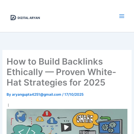
Skip
to
content
How to Build Backlinks
Ethically — Proven White-
Hat Strategies for 2025
By
aryangupta4251@gmail.com
/
17/10/2025
I