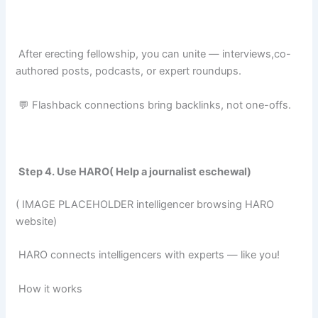
After erecting fellowship, you can unite — interviews,co-
authored posts, podcasts, or expert roundups.
💬 Flashback connections bring backlinks, not one-offs.
Step 4. Use HARO( Help a journalist eschewal)
( IMAGE PLACEHOLDER intelligencer browsing HARO
website)
HARO connects intelligencers with experts — like you!
How it works