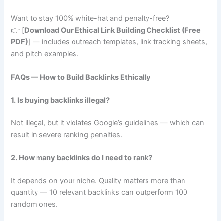
Want to stay 100% white-hat and penalty-free?
👉 [
Download Our Ethical Link Building Checklist (Free
PDF)
] — includes outreach templates, link tracking sheets,
and pitch examples.
FAQs — How to Build Backlinks Ethically
1. Is buying backlinks illegal?
Not illegal, but it violates Google’s guidelines — which can
result in severe ranking penalties.
2. How many backlinks do I need to rank?
It depends on your niche. Quality matters more than
quantity — 10 relevant backlinks can outperform 100
random ones.