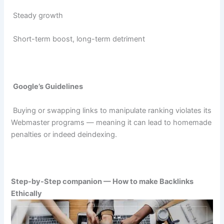
Steady growth
Short-term boost, long-term detriment
Google’s Guidelines
Buying or swapping links to manipulate ranking violates its
Webmaster programs — meaning it can lead to homemade
penalties or indeed deindexing.
Step-by-Step companion — How to make Backlinks
Ethically