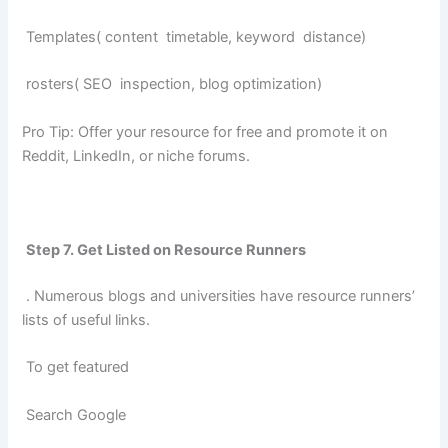
Templates( content timetable, keyword distance)
rosters( SEO inspection, blog optimization)
Pro Tip: Offer your resource for free and promote it on
Reddit, LinkedIn, or niche forums.
Step 7. Get Listed on Resource Runners
. Numerous blogs and universities have resource runners’
lists of useful links.
To get featured
Search Google