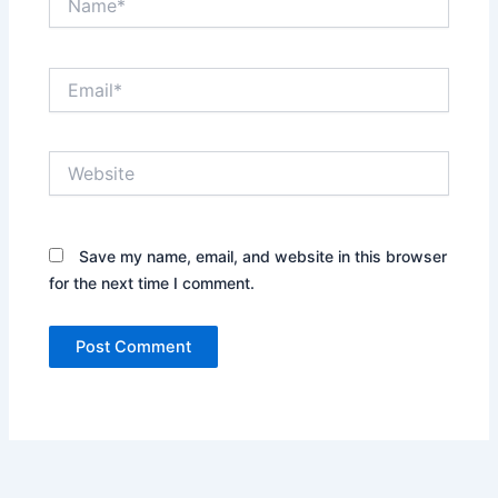
Email*
Website
Save my name, email, and website in this browser
for the next time I comment.