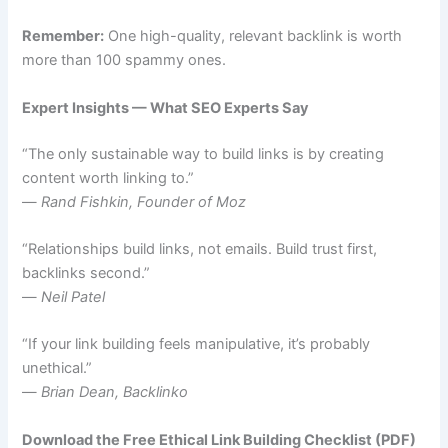
Remember:
One high-quality, relevant backlink is worth
more than 100 spammy ones.
Expert Insights — What SEO Experts Say
“The only sustainable way to build links is by creating
content worth linking to.”
—
Rand Fishkin, Founder of Moz
“Relationships build links, not emails. Build trust first,
backlinks second.”
—
Neil Patel
“If your link building feels manipulative, it’s probably
unethical.”
—
Brian Dean, Backlinko
Download the Free Ethical Link Building Checklist (PDF)