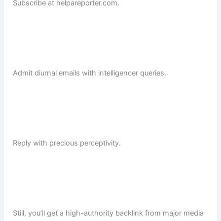
Subscribe at helpareporter.com.
Admit diurnal emails with intelligencer queries.
Reply with precious perceptivity.
Still, you’ll get a high-authority backlink from major media