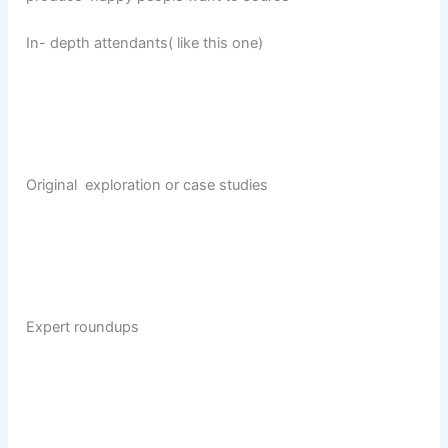
In- depth attendants( like this one)
Original exploration or case studies
Expert roundups