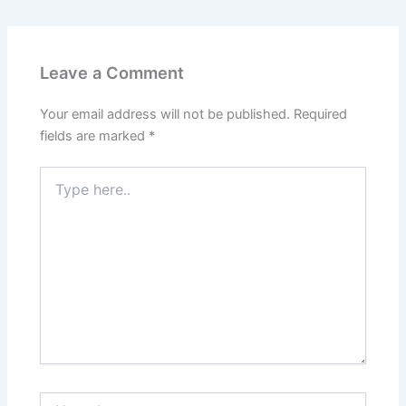
Leave a Comment
Your email address will not be published.
Required
fields are marked
*
Type
here..
Name*