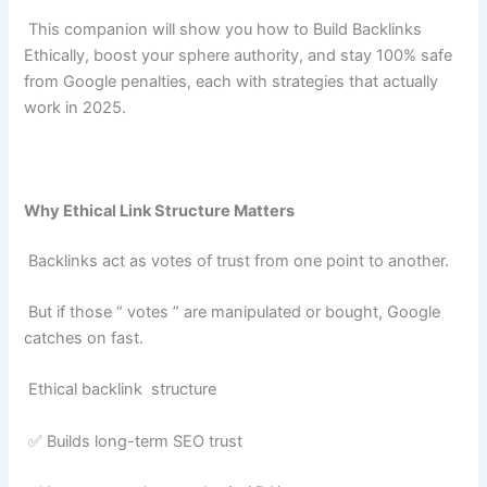
This companion will show you how to Build Backlinks
Ethically, boost your sphere authority, and stay 100% safe
from Google penalties, each with strategies that actually
work in 2025.
Why Ethical Link Structure Matters
Backlinks act as votes of trust from one point to another.
But if those “ votes ” are manipulated or bought, Google
catches on fast.
Ethical backlink structure
✅ Builds long-term SEO trust