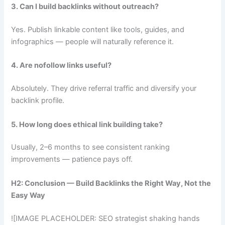
3. Can I build backlinks without outreach?
Yes. Publish linkable content like tools, guides, and
infographics — people will naturally reference it.
4. Are nofollow links useful?
Absolutely. They drive referral traffic and diversify your
backlink profile.
5. How long does ethical link building take?
Usually, 2–6 months to see consistent ranking
improvements — patience pays off.
H2: Conclusion — Build Backlinks the Right Way, Not the
Easy Way
![IMAGE PLACEHOLDER: SEO strategist shaking hands