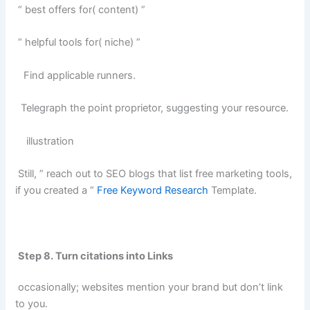
“ best offers for( content) ”
“ helpful tools for( niche) ”
Find applicable runners.
Telegraph the point proprietor, suggesting your resource.
illustration
Still, ” reach out to SEO blogs that list free marketing tools,
if you created a “
Free Keyword Research
Template.
Step 8. Turn citations into Links
occasionally; websites mention your brand but don’t link
to you.