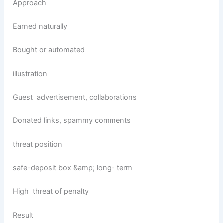
Approach
Earned naturally
Bought or automated
illustration
Guest advertisement, collaborations
Donated links, spammy comments
threat position
safe-deposit box &amp; long- term
High threat of penalty
Result