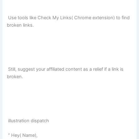
Use tools like Check My Links( Chrome extension) to find
broken links.
Still, suggest your affiliated content as a relief if a link is
broken.
illustration dispatch
“ Hey( Name),