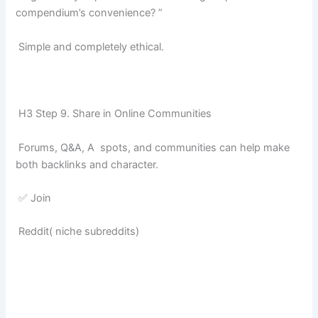
compendium’s convenience? ”
Simple and completely ethical.
H3 Step 9. Share in Online Communities
Forums, Q&A, A spots, and communities can help make
both backlinks and character.
✅ Join
Reddit( niche subreddits)