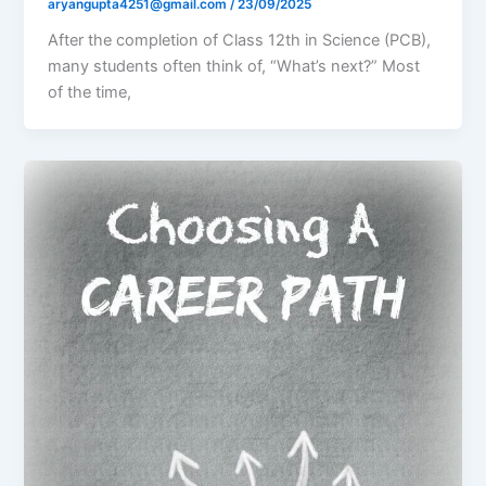
aryangupta4251@gmail.com
/
23/09/2025
After the completion of Class 12th in Science (PCB),
many students often think of, “What’s next?” Most
of the time,