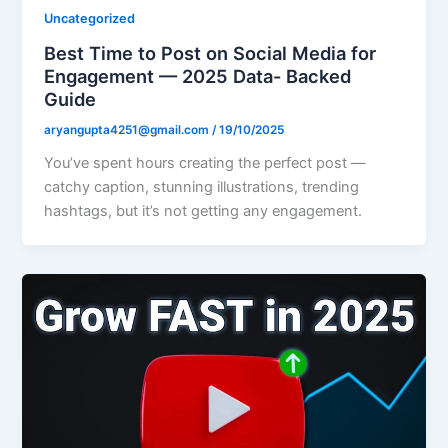
Uncategorized
Best Time to Post on Social Media for
Engagement — 2025 Data- Backed
Guide
aryangupta4251@gmail.com
/
19/10/2025
You’ve spent hours creating the perfect post —
catchy caption, stunning illustrations, trending
hashtags, but it’s not getting any engagement.