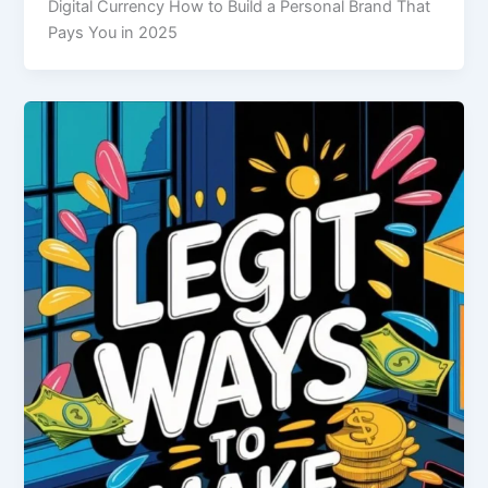
Digital Currency How to Build a Personal Brand That
Pays You in 2025