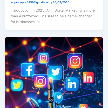
aryangupta4251@gmail.com
/
26/09/2025
Introduction In 2025, AI in Digital Marketing is more
than a buzzword—it’s sure to be a game-changer
for businesses. In