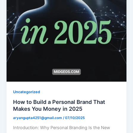
Uncategorized
How to Build a Personal Brand That
Makes You Money in 2025
aryangupta4251@gmail.com
/
07/10/2025
Introduction: Why Personal Branding Is the New