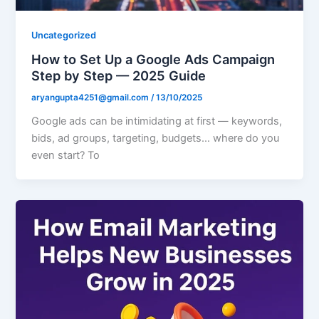
Uncategorized
How to Set Up a Google Ads Campaign
Step by Step — 2025 Guide
aryangupta4251@gmail.com
/
13/10/2025
Google ads can be intimidating at first — keywords,
bids, ad groups, targeting, budgets… where do you
even start? To