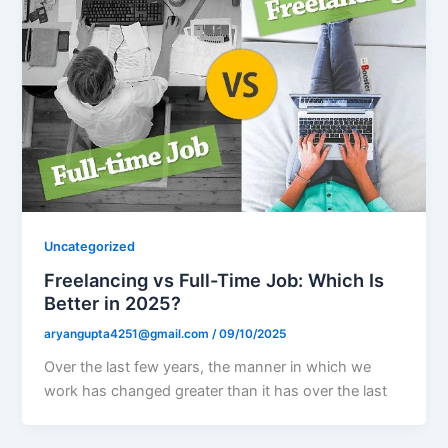
Uncategorized
Freelancing vs Full-Time Job: Which Is
Better in 2025?
aryangupta4251@gmail.com
/
09/10/2025
Over the last few years, the manner in which we
work has changed greater than it has over the last