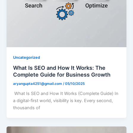
Uncategorized
What Is SEO and How It Works: The
Complete Guide for Business Growth
aryangupta4251@gmail.com
/
05/10/2025
What Is SEO and How It Works (Complete Guide) In
a digital-first world, visibility is key. Every second,
thousands of