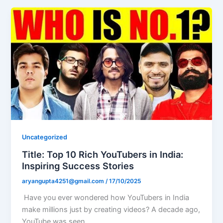
Uncategorized
Title: Top 10 Rich YouTubers in India:
Inspiring Success Stories
aryangupta4251@gmail.com
/
17/10/2025
Have you ever wondered how YouTubers in India
make millions just by creating videos? A decade ago,
YouTube was seen