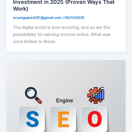
Investment in 2025 (Proven Ways That
Work)
aryangupta4251@gmail.com
/
06/10/2025
The digital world is ever-evolving, and so are the
possibilities for earning income online. What was
once limited to those