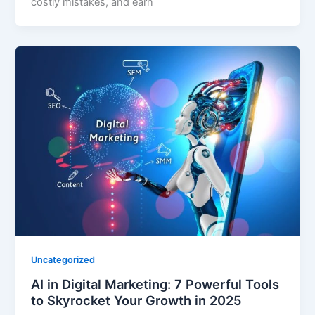
costly mistakes, and earn
Uncategorized
AI in Digital Marketing: 7 Powerful Tools
to Skyrocket Your Growth in 2025