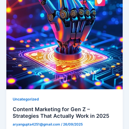
Uncategorized
Content Marketing for Gen Z –
Strategies That Actually Work in 2025
aryangupta4251@gmail.com
/
26/09/2025