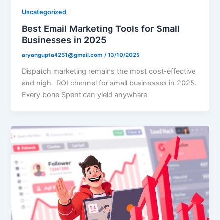
Uncategorized
Best Email Marketing Tools for Small
Businesses in 2025
aryangupta4251@gmail.com
/
13/10/2025
Dispatch marketing remains the most cost-effective
and high- ROI channel for small businesses in 2025.
Every bone Spent can yield anywhere