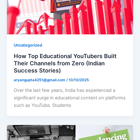
Uncategorized
How Top Educational YouTubers Built
Their Channels from Zero (Indian
Success Stories)
aryangupta4251@gmail.com
/
10/10/2025
Over the last few years, India has experienced a
significant surge in educational content on platforms
such as YouTube. Students