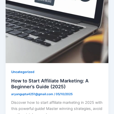
Uncategorized
How to Start Affiliate Marketing: A
Beginner’s Guide (2025)
aryangupta4251@gmail.com
/
05/10/2025
Discover how to start affiliate marketing in 2025 with
this powerful guide! Master winning strategies, avoid