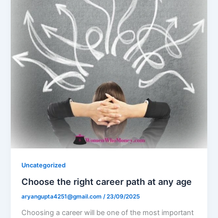
Uncategorized
Choose the right career path at any age
aryangupta4251@gmail.com
/
23/09/2025
Choosing a career will be one of the most important