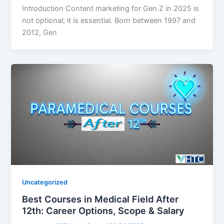
Introduction Content marketing for Gen Z in 2025 is
not optional; it is essential. Born between 1997 and
2012, Gen
Uncategorized
Best Courses in Medical Field After
12th: Career Options, Scope & Salary