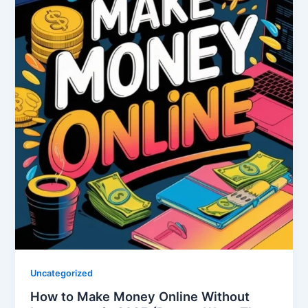
Uncategorized
How to Make Money Online Without