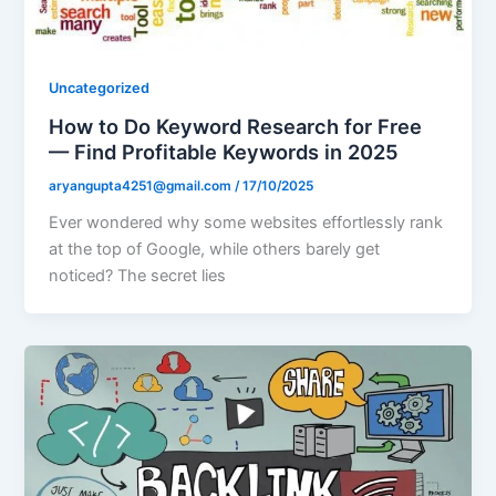
Uncategorized
How to Do Keyword Research for Free
— Find Profitable Keywords in 2025
aryangupta4251@gmail.com
/
17/10/2025
Ever wondered why some websites effortlessly rank
at the top of Google, while others barely get
noticed? The secret lies