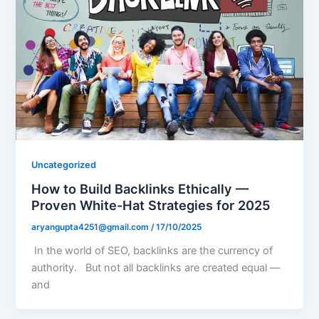
Uncategorized
How to Build Backlinks Ethically —
Proven White-Hat Strategies for 2025
aryangupta4251@gmail.com
/
17/10/2025
In the world of SEO, backlinks are the currency of
authority. But not all backlinks are created equal —
and