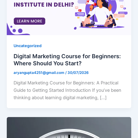
Uncategorized
Digital Marketing Course for Beginners:
Where Should You Start?
aryangupta4251@gmail.com
/
30/07/2026
Digital Marketing Course for Beginners: A Practical
Guide to Getting Started Introduction If you’ve been
thinking about learning digital marketing, […]