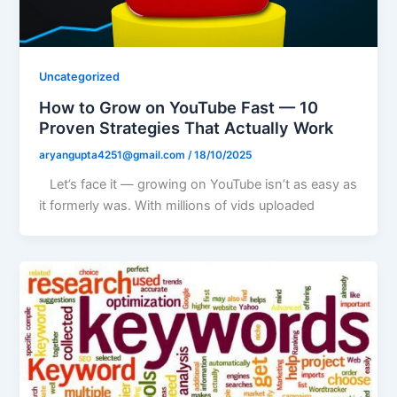
Uncategorized
How to Grow on YouTube Fast — 10
Proven Strategies That Actually Work
aryangupta4251@gmail.com
/
18/10/2025
Let’s face it — growing on YouTube isn’t as easy as
it formerly was. With millions of vids uploaded