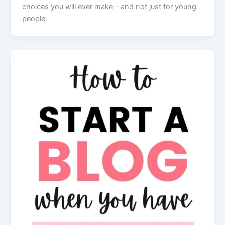
choices you will ever make—and not just for young
people.